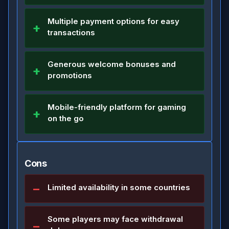
Multiple payment options for easy
transactions
Generous welcome bonuses and
promotions
Mobile-friendly platform for gaming
on the go
Cons
Limited availability in some countries
Some players may face withdrawal