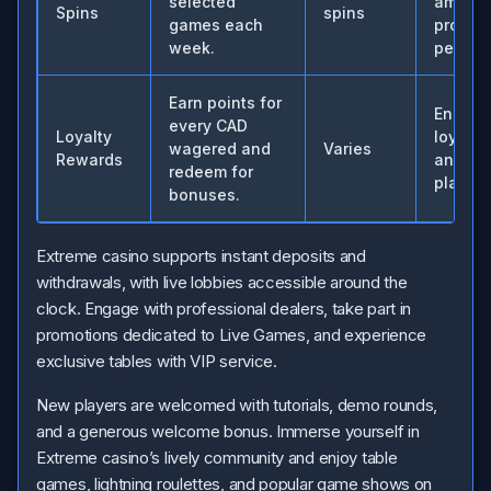
selected
amount
Spins
spins
games each
promot
week.
periods
Earn points for
Enroll i
every CAD
Loyalty
loyalty
wagered and
Varies
Rewards
and ke
redeem for
playing
bonuses.
Extreme casino supports instant deposits and
withdrawals, with live lobbies accessible around the
clock. Engage with professional dealers, take part in
promotions dedicated to Live Games, and experience
exclusive tables with VIP service.
New players are welcomed with tutorials, demo rounds,
and a generous welcome bonus. Immerse yourself in
Extreme casino’s lively community and enjoy table
games, lightning roulettes, and popular game shows on