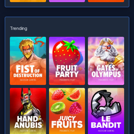
Trending