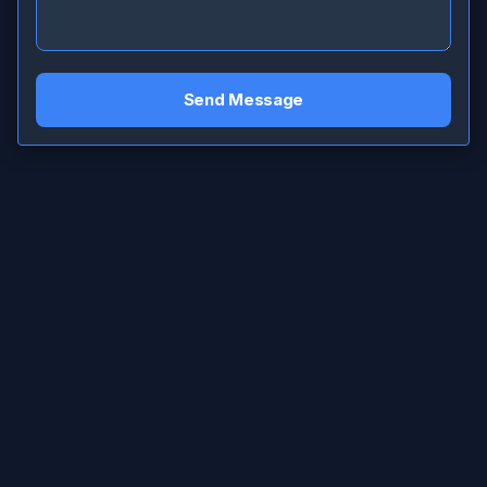
Send Message