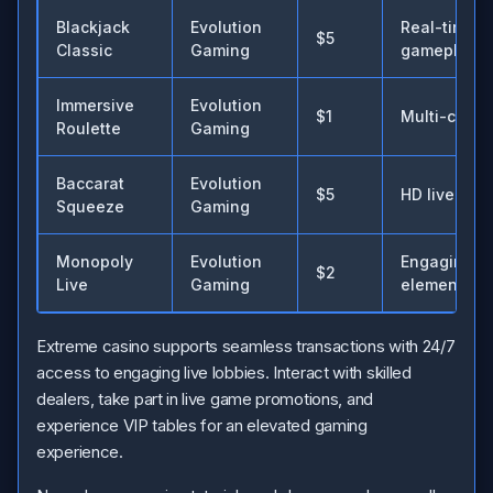
Blackjack
Evolution
Real-time s
$5
Classic
Gaming
gameplay
Immersive
Evolution
$1
Multi-came
Roulette
Gaming
Baccarat
Evolution
$5
HD live str
Squeeze
Gaming
Monopoly
Evolution
Engaging g
$2
Live
Gaming
elements
Extreme casino supports seamless transactions with 24/7
access to engaging live lobbies. Interact with skilled
dealers, take part in live game promotions, and
experience VIP tables for an elevated gaming
experience.