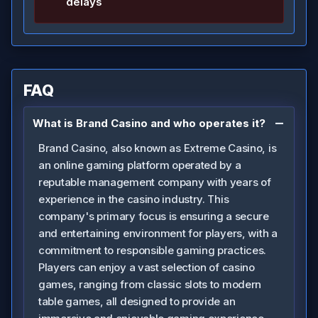
delays
FAQ
What is Brand Casino and who operates it?
Brand Casino, also known as Extreme Casino, is
an online gaming platform operated by a
reputable management company with years of
experience in the casino industry. This
company's primary focus is ensuring a secure
and entertaining environment for players, with a
commitment to responsible gaming practices.
Players can enjoy a vast selection of casino
games, ranging from classic slots to modern
table games, all designed to provide an