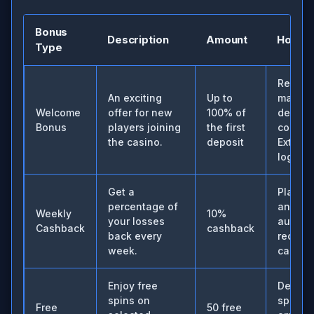
Bonus
Description
Amount
How to
Type
Registe
An exciting
Up to
make yo
Welcome
offer for new
100% of
deposit
Bonus
players joining
the first
comple
the casino.
deposit
Extrem
login.
Get a
Play re
percentage of
and
Weekly
10%
your losses
automat
Cashback
cashback
back every
receive
week.
cashba
Enjoy free
Deposi
spins on
specifi
Free
50 free