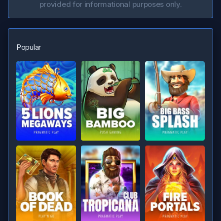
provided for informational purposes only.
Popular