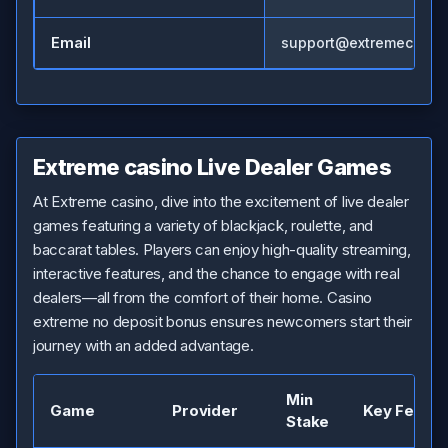
Email
support@extremecasin
Extreme casino Live Dealer Games
At Extreme casino, dive into the excitement of live dealer
games featuring a variety of blackjack, roulette, and
baccarat tables. Players can enjoy high-quality streaming,
interactive features, and the chance to engage with real
dealers—all from the comfort of their home. Casino
extreme no deposit bonus ensures newcomers start their
journey with an added advantage.
Min
Game
Provider
Key Featur
Stake