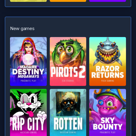
New games