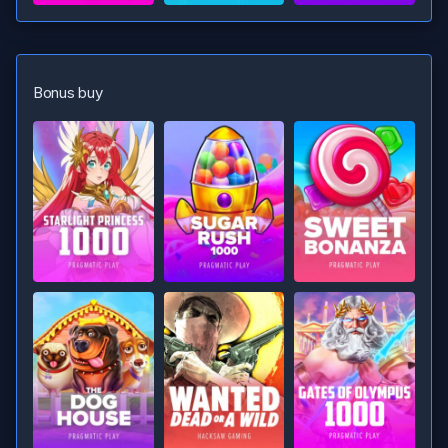
Bonus buy