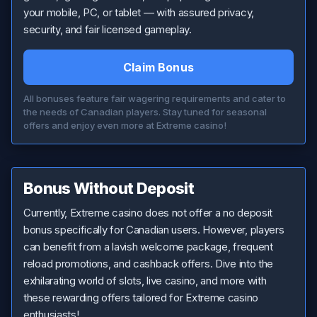
your mobile, PC, or tablet — with assured privacy,
security, and fair licensed gameplay.
Claim Bonus
All bonuses feature fair wagering requirements and cater to
the needs of Canadian players. Stay tuned for seasonal
offers and enjoy even more at Extreme casino!
Bonus Without Deposit
Currently, Extreme casino does not offer a no deposit
bonus specifically for Canadian users. However, players
can benefit from a lavish welcome package, frequent
reload promotions, and cashback offers. Dive into the
exhilarating world of slots, live casino, and more with
these rewarding offers tailored for Extreme casino
enthusiasts!