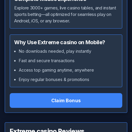
Explore 3000+ games, live casino tables, and instant
sports betting—all optimized for seamless play on
Android, iOS, or any browser.
Why Use Extreme casino on Mobile?
No downloads needed, play instantly
Fast and secure transactions
Access top gaming anytime, anywhere
Enjoy regular bonuses & promotions
Claim Bonus
Extreme casino Reviews