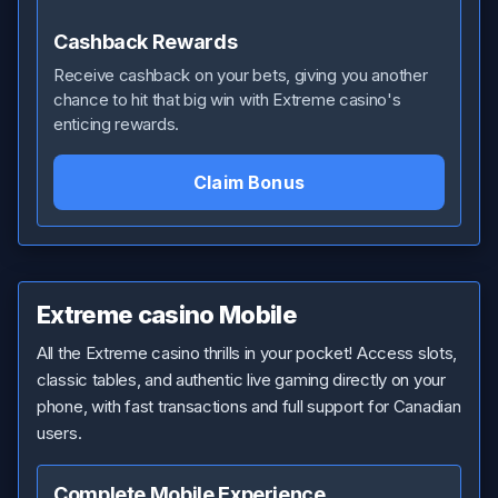
Cashback Rewards
Receive cashback on your bets, giving you another
chance to hit that big win with Extreme casino's
enticing rewards.
Claim Bonus
Extreme casino Mobile
All the Extreme casino thrills in your pocket! Access slots,
classic tables, and authentic live gaming directly on your
phone, with fast transactions and full support for Canadian
users.
Complete Mobile Experience