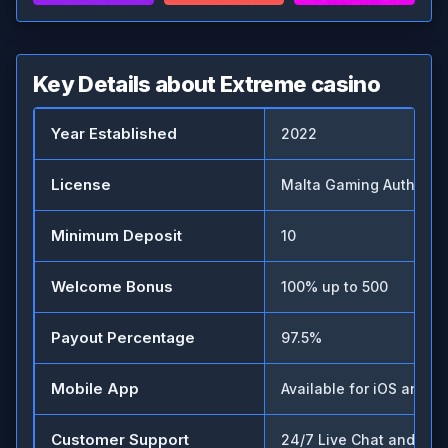
Key Details about Extreme casino
Year Established
2022
License
Malta Gaming Authority
Minimum Deposit
10
Welcome Bonus
100% up to 500
Payout Percentage
97.5%
Mobile App
Available for iOS and A
Customer Support
24/7 Live Chat and Ema