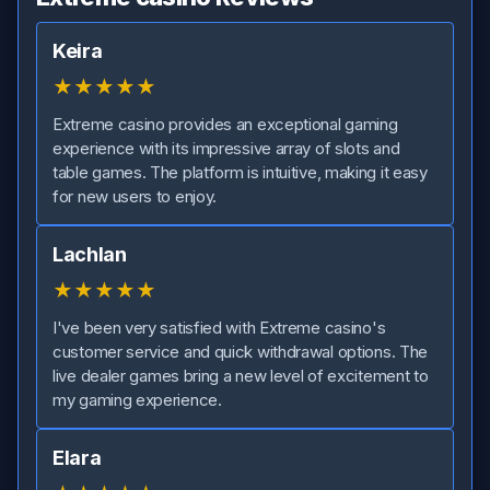
Keira
★
★
★
★
★
Extreme casino provides an exceptional gaming
experience with its impressive array of slots and
table games. The platform is intuitive, making it easy
for new users to enjoy.
Lachlan
★
★
★
★
★
I've been very satisfied with Extreme casino's
customer service and quick withdrawal options. The
live dealer games bring a new level of excitement to
my gaming experience.
Elara