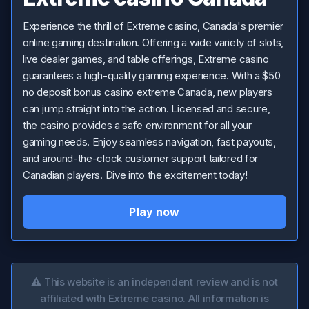
Experience the thrill of Extreme casino, Canada's premier
online gaming destination. Offering a wide variety of slots,
live dealer games, and table offerings, Extreme casino
guarantees a high-quality gaming experience. With a $50
no deposit bonus casino extreme Canada, new players
can jump straight into the action. Licensed and secure,
the casino provides a safe environment for all your
gaming needs. Enjoy seamless navigation, fast payouts,
and around-the-clock customer support tailored for
Canadian players. Dive into the excitement today!
Play now
⚠ This website is an independent review and is not
affiliated with Extreme casino. All information is