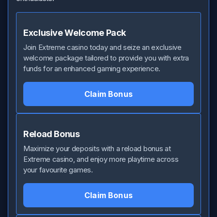
Exclusive Welcome Pack
Join Extreme casino today and seize an exclusive
welcome package tailored to provide you with extra
funds for an enhanced gaming experience.
Claim Bonus
Reload Bonus
Maximize your deposits with a reload bonus at
Extreme casino, and enjoy more playtime across
your favourite games.
Claim Bonus