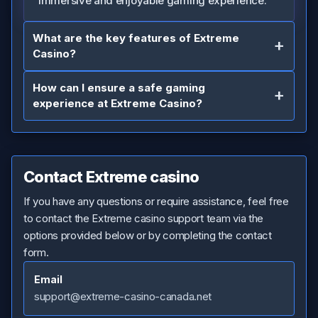
immersive and enjoyable gaming experience.
What are the key features of Extreme
Casino?
How can I ensure a safe gaming
experience at Extreme Casino?
Contact Extreme casino
If you have any questions or require assistance, feel free
to contact the Extreme casino support team via the
options provided below or by completing the contact
form.
Email
support@extreme-casino-canada.net