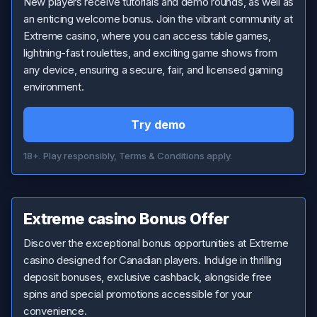
New players receive tutorials and demo rounds, as well as
an enticing welcome bonus. Join the vibrant community at
Extreme casino, where you can access table games,
lightning-fast roulettes, and exciting game shows from
any device, ensuring a secure, fair, and licensed gaming
environment.
Try demo
18+. Play responsibly, Terms & Conditions apply.
Extreme casino Bonus Offer
Discover the exceptional bonus opportunities at Extreme
casino designed for Canadian players. Indulge in thrilling
deposit bonuses, exclusive cashback, alongside free
spins and special promotions accessible for your
convenience.