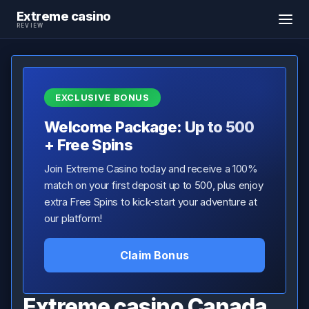
Extreme casino
REVIEW
EXCLUSIVE BONUS
Welcome Package: Up to 500
+ Free Spins
Join Extreme Casino today and receive a 100%
match on your first deposit up to 500, plus enjoy
extra Free Spins to kick-start your adventure at
our platform!
Claim Bonus
Extreme casino Canada