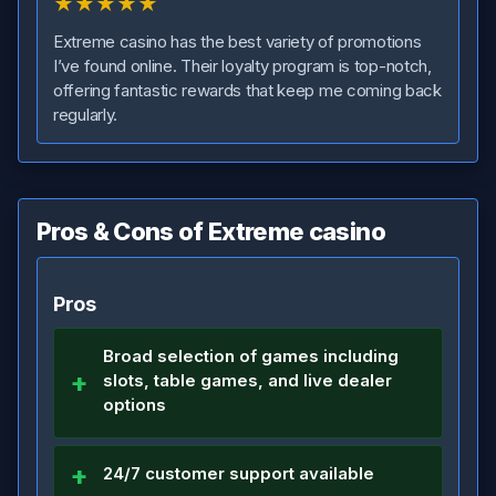
★
★
★
★
★
Extreme casino has the best variety of promotions
I’ve found online. Their loyalty program is top-notch,
offering fantastic rewards that keep me coming back
regularly.
Pros & Cons of Extreme casino
Pros
Broad selection of games including
slots, table games, and live dealer
options
24/7 customer support available