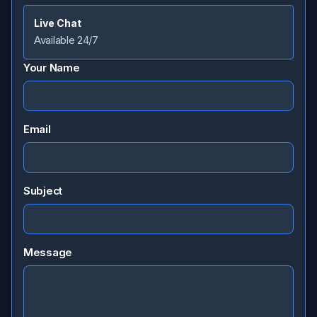
Live Chat
Available 24/7
Your Name
Email
Subject
Message